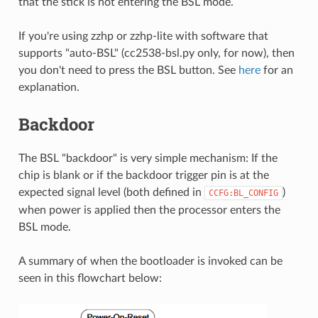
that the stick is not entering the BSL mode.
If you're using zzhp or zzhp-lite with software that
supports "auto-BSL" (cc2538-bsl.py only, for now), then
you don't need to press the BSL button. See
here
for an
explanation.
Backdoor
The BSL "backdoor" is very simple mechanism: If the
chip is blank or if the backdoor trigger pin is at the
expected signal level (both defined in
)
CCFG:BL_CONFIG
when power is applied then the processor enters the
BSL mode.
A summary of when the bootloader is invoked can be
seen in this flowchart below: