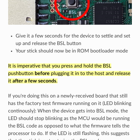
Give it a few seconds for the device to settle and set
up and release the BSL button
Your stick should now be in ROM bootloader mode
It is imperative that you press and hold the BSL
pushbutton
before
plugging it in to the host and release
it
after a few seconds
.
If you're doing this on a newly-received board that still
has the factory test firmware running on it (LED blinking
continously): When the device gets into BSL mode, the
LED should stop blinking as the MCU would be running
the BSL code as opposed to what the firmware tells the
processor to do. If the LED is still flashing, this suggests