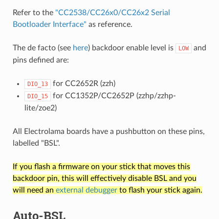
Refer to the
"CC2538/CC26x0/CC26x2 Serial
Bootloader Interface"
as reference.
The de facto (see
here
) backdoor enable level is
and
LOW
pins defined are:
for CC2652R (zzh)
DIO_13
for CC1352P/CC2652P (zzhp/zzhp-
DIO_15
lite/zoe2)
All Electrolama boards have a pushbutton on these pins,
labelled "BSL".
If you flash a firmware on your stick that moves this
backdoor pin, this will effectively disable BSL and you
will need an
external debugger
to flash your stick again.
Auto-BSL