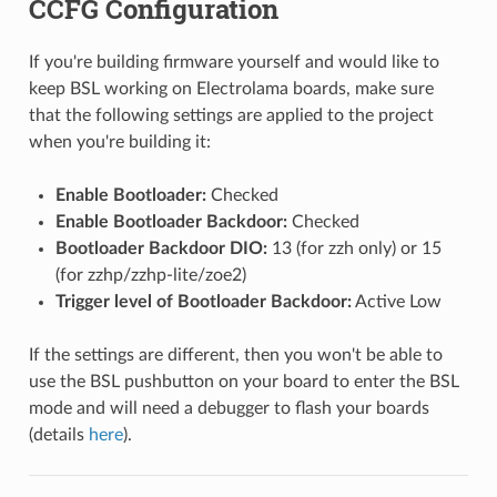
CCFG Configuration
If you're building firmware yourself and would like to
keep BSL working on Electrolama boards, make sure
that the following settings are applied to the project
when you're building it:
Enable Bootloader:
Checked
Enable Bootloader Backdoor:
Checked
Bootloader Backdoor DIO:
13 (for zzh only) or 15
(for zzhp/zzhp-lite/zoe2)
Trigger level of Bootloader Backdoor:
Active Low
If the settings are different, then you won't be able to
use the BSL pushbutton on your board to enter the BSL
mode and will need a debugger to flash your boards
(details
here
).