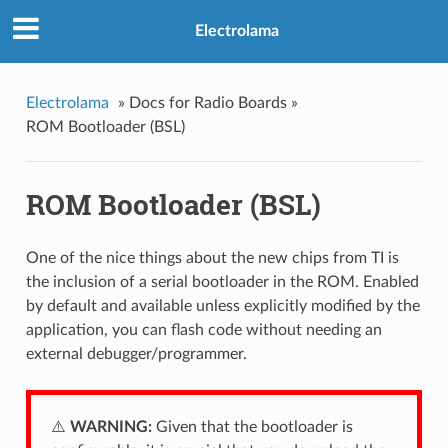
Electrolama
»
Docs for Radio Boards »
ROM Bootloader (BSL)
ROM Bootloader (BSL)
One of the nice things about the new chips from TI is
the inclusion of a serial bootloader in the ROM. Enabled
by default and available unless explicitly modified by the
application, you can flash code without needing an
external debugger/programmer.
⚠️
WARNING:
Given that the bootloader is