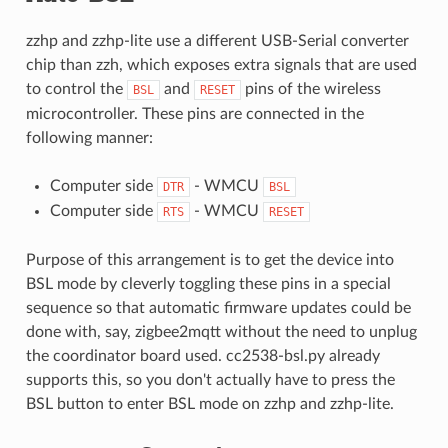
zzhp and zzhp-lite use a different USB-Serial converter
chip than zzh, which exposes extra signals that are used
to control the
and
pins of the wireless
BSL
RESET
microcontroller. These pins are connected in the
following manner:
Computer side
- WMCU
DTR
BSL
Computer side
- WMCU
RTS
RESET
Purpose of this arrangement is to get the device into
BSL mode by cleverly toggling these pins in a special
sequence so that automatic firmware updates could be
done with, say, zigbee2mqtt without the need to unplug
the coordinator board used. cc2538-bsl.py already
supports this, so you don't actually have to press the
BSL button to enter BSL mode on zzhp and zzhp-lite.