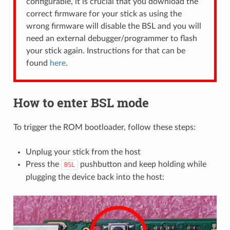
configurable, it is crucial that you download the
correct firmware for your stick as using the
wrong firmware will disable the BSL and you will
need an external debugger/programmer to flash
your stick again. Instructions for that can be
found
here
.
How to enter BSL mode
To trigger the ROM bootloader, follow these steps:
Unplug your stick from the host
Press the
pushbutton and keep holding while
BSL
plugging the device back into the host: