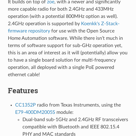
It builds on top of
zoe
, with a newer and significantly
more capable radio for both 2.4GHz and 433MHz
operation (with a potential 800MHz option as well).
2.4GHz operation is supported by
Koenkk's Z-Stack-
firmware repository
for use with the Open Source
Home Automation software. While there isn’t much in
terms of software support for sub-GHz operation yet,
this is an area of interest as it will (potentially) allow you
to have a single board solution for multi-frequency
operation, all deployed with a single PoE powered
ethernet cable!
Features
CC1352P
radio from Texas Instruments, using the
E79-400DM2005S
module:
Dual-band sub-1GHz and 2.4GHz RF transceivers
compatible with Bluetooth and IEEE 802.15.4
PHY and MAC standards