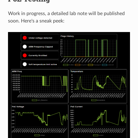
Work in progress, a detailed lab note will be published
soon. Here's a sneak peek: