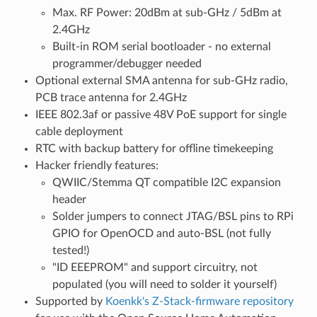
Max. RF Power: 20dBm at sub-GHz / 5dBm at
2.4GHz
Built-in ROM serial bootloader - no external
programmer/debugger needed
Optional external SMA antenna for sub-GHz radio,
PCB trace antenna for 2.4GHz
IEEE 802.3af or passive 48V PoE support for single
cable deployment
RTC with backup battery for offline timekeeping
Hacker friendly features:
QWIIC/Stemma QT compatible I2C expansion
header
Solder jumpers to connect JTAG/BSL pins to RPi
GPIO for OpenOCD and auto-BSL (not fully
tested!)
"ID EEEPROM" and support circuitry, not
populated (you will need to solder it yourself)
Supported by
Koenkk's Z-Stack-firmware repository