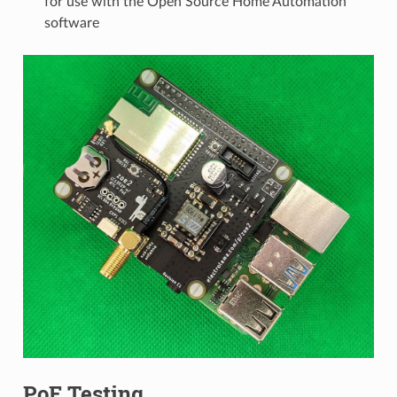
for use with the Open Source Home Automation
software
PoE Testing