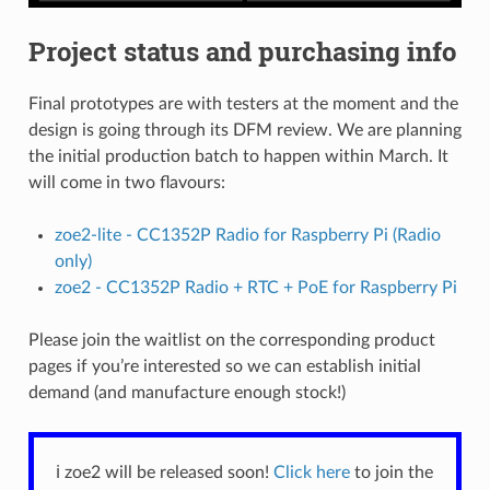
Project status and purchasing info
Final prototypes are with testers at the moment and the
design is going through its DFM review. We are planning
the initial production batch to happen within March. It
will come in two flavours:
zoe2-lite - CC1352P Radio for Raspberry Pi (Radio
only)
zoe2 - CC1352P Radio + RTC + PoE for Raspberry Pi
Please join the waitlist on the corresponding product
pages if you’re interested so we can establish initial
demand (and manufacture enough stock!)
ℹ️ zoe2 will be released soon!
Click here
to join the