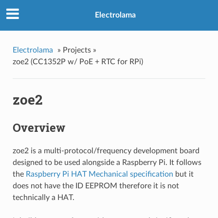
Electrolama
»
Projects »
zoe2 (CC1352P w/ PoE + RTC for RPi)
zoe2
Overview
zoe2 is a multi-protocol/frequency development board
designed to be used alongside a Raspberry Pi. It follows
the
Raspberry Pi HAT Mechanical specification
but it
does not have the ID EEPROM therefore it is not
technically a HAT.